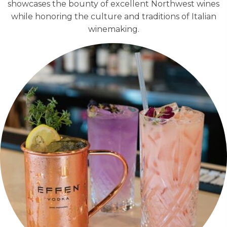
showcases the bounty of excellent Northwest wines
while honoring the culture and traditions of Italian
winemaking.