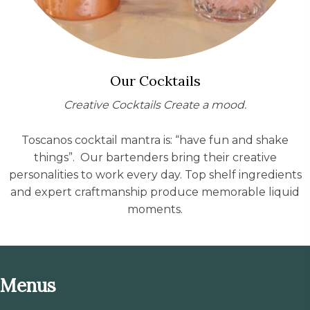
Our Cocktails
Creative Cocktails Create a mood.
Toscanos cocktail mantra is: “have fun and shake
things”. Our bartenders bring their creative
personalities to work every day. Top shelf ingredients
and expert craftmanship produce memorable liquid
moments.
Menus