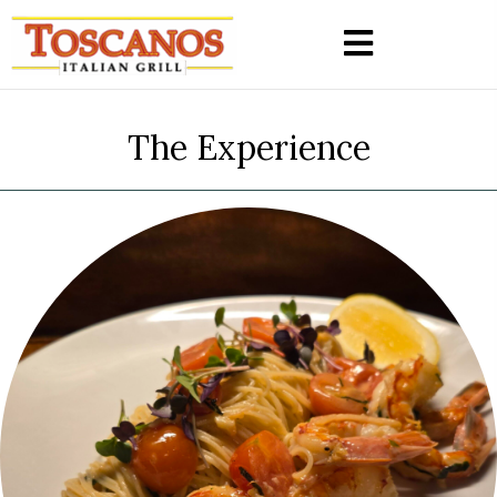
The Experience