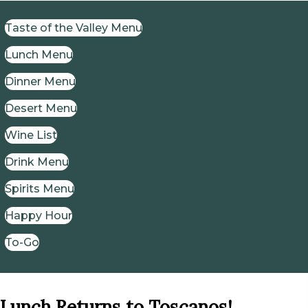
Taste of the Valley Menu
Lunch Menu
Dinner Menu
Desert Menu
Wine List
Drink Menu
Spirits Menu
Happy Hour
To-Go
Lunch Returns to Toscanos!