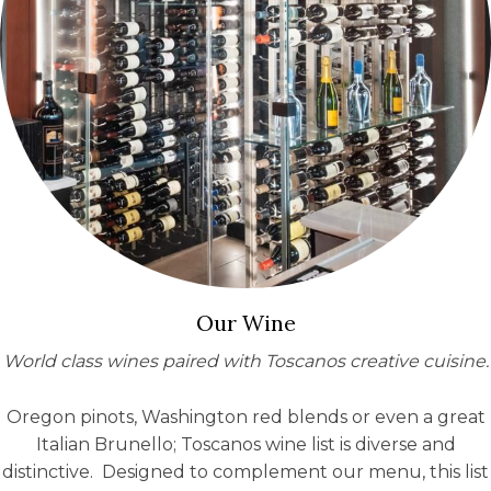
Our Wine
World class wines paired with Toscanos creative cuisine
.
Oregon pinots, Washington red blends or even a great
Italian Brunello; Toscanos wine list is diverse and
distinctive. Designed to complement our menu, this list