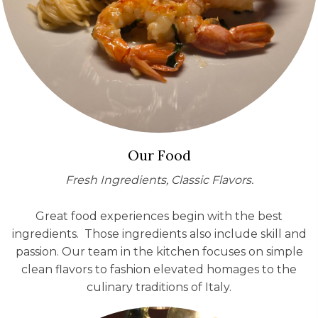
Our Food
Fresh Ingredients, Classic Flavors.
Great food experiences begin with the best
ingredients. Those ingredients also include skill and
passion. Our team in the kitchen focuses on simple
clean flavors to fashion elevated homages to the
culinary traditions of Italy.