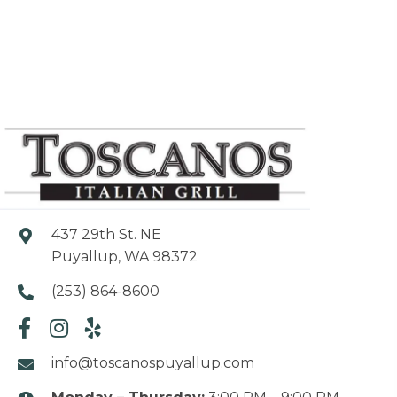
437 29th St. NE
Puyallup, WA 98372
(253) 864-8600
info@toscanospuyallup.com