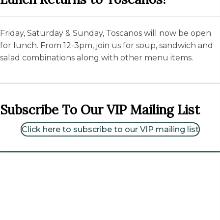
Friday, Saturday & Sunday, Toscanos will now be open
for lunch. From 12-3pm, join us for soup, sandwich and
salad combinations along with other menu items.
Subscribe To Our VIP Mailing List
Click here to subscribe to our VIP mailing list