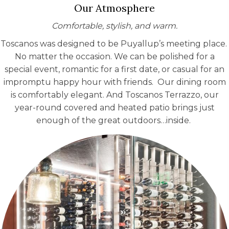
Our Atmosphere
Comfortable, stylish, and warm.
Toscanos was designed to be Puyallup’s meeting place.
No matter the occasion. We can be polished for a
special event, romantic for a first date, or casual for an
impromptu happy hour with friends. Our dining room
is comfortably elegant. And Toscanos Terrazzo, our
year-round covered and heated patio brings just
enough of the great outdoors…inside.